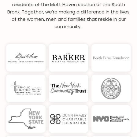
residents of the Mott Haven section of the South
Bronx. Together, we’re making a difference in the lives
of the women, men and families that reside in our
community.