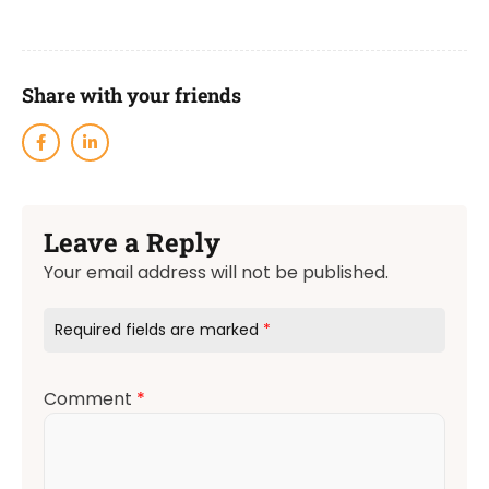
Share with your friends
Leave a Reply
Your email address will not be published.
Required fields are marked
*
Comment
*