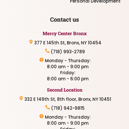
Personal Development
Contact us
Mercy Center Bronx
377 E 145th St, Bronx, NY 10454
(718) 993-2789
Monday - Thursday:
8:00 am - 9:00 pm
Friday:
8:00 am - 6:00 pm
Second Location
332 E 149th St, 8th floor, Bronx, NY 10451
(718) 942-9815
Monday - Thursday:
8:00 am - 9:00 pm