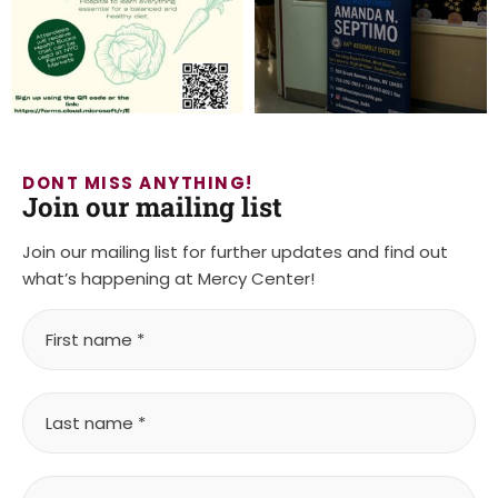
DONT MISS ANYTHING!
Join our mailing list
Join our mailing list for further updates and find out
what’s happening at Mercy Center!