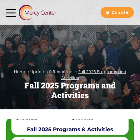
Donate
Home
»
Updates & Resources
»
Fall 2025 Programs and
Activities
Fall 2025 Programs and
Activities