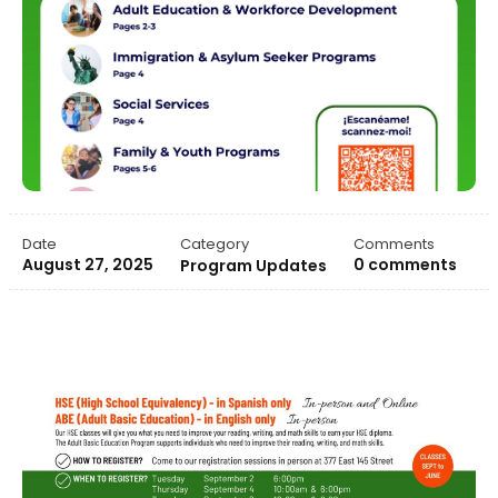
Date
Category
Comments
August 27, 2025
0 comments
Program Updates