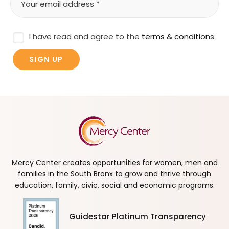
I have read and agree to the
terms & conditions
Mercy Center creates opportunities for women, men and
families in the South Bronx to grow and thrive through
education, family, civic, social and economic programs.
Guidestar Platinum Transparency