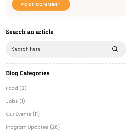
Search an article
Blog Categories
Food
(3)
Jobs
(1)
Our Events
(11)
Program Updates
(26)