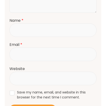
Name
*
Email
*
Website
Save my name, email, and website in this
browser for the next time I comment.