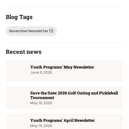
Blog Tags
November Newsletter
(1)
Recent news
Youth Programs’ May Newsletter
June 11, 2026
Save the Date: 2026 Golf Outing and Pickleball
Tournament
May 19, 2026
Youth Programs’ April Newsletter
May 14, 2026