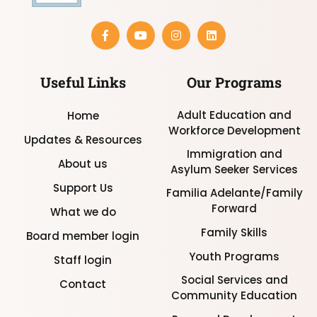
Useful Links
Our Programs
Adult Education and
Home
Workforce Development
Updates & Resources
Immigration and
About us
Asylum Seeker Services
Support Us
Familia Adelante/Family
Forward
What we do
Family Skills
Board member login
Youth Programs
Staff login
Social Services and
Contact
Community Education