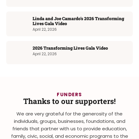
Linda and Joe Camardo’s 2026 Transforming
Lives Gala Video
April 22, 2026
2026 Transforming Lives Gala Video
April 22, 2026
FUNDERS
Thanks to our supporters!
We are very grateful for the generosity of the
individuals, groups, businesses, foundations, and
friends that partner with us to provide education,
family, civic, social, and economic programs to the