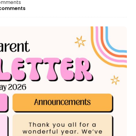
omments
 comments