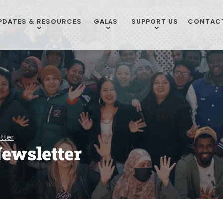
PDATES & RESOURCES
GALAS
SUPPORT US
CONTAC
tter
ewsletter