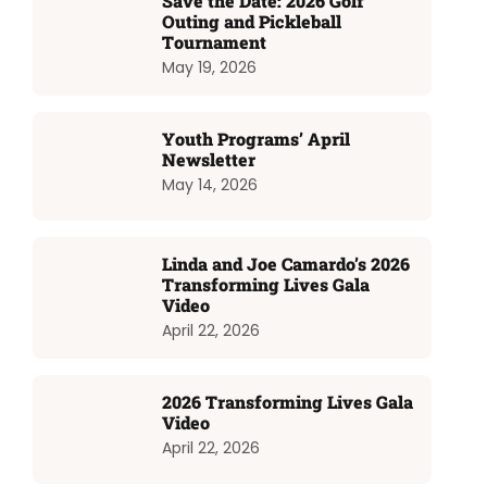
Save the Date: 2026 Golf
Outing and Pickleball
Tournament
May 19, 2026
Youth Programs’ April
Newsletter
May 14, 2026
Linda and Joe Camardo’s 2026
Transforming Lives Gala
Video
April 22, 2026
2026 Transforming Lives Gala
Video
April 22, 2026